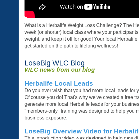
What is a Herbalife Weight Loss Challenge? The He
week (or shorter) local class where your participants
weight, and keep it off for good! Your local Herbalife
get started on the path to lifelong wellness!
LoseBig WLC Blog
WLC news from our blog
Herbalife Local Leads
Do you ever wish that you had more local leads for 
Of course you do! That's why we've created a free tr
generate more local Herbalife leads for your busines
"members-only" training was designed to help you m
business exposure.
LoseBig Overview Video for Herbalif
This introduction video was designed to help new di