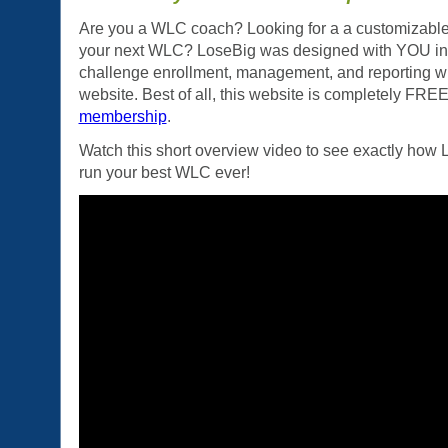
Are you a WLC coach? Looking for a a customizable
your next WLC? LoseBig was designed with YOU in 
challenge enrollment, management, and reporting wit
website. Best of all, this website is completely FRE
membership
.
Watch this short overview video to see exactly how
run your best WLC ever!