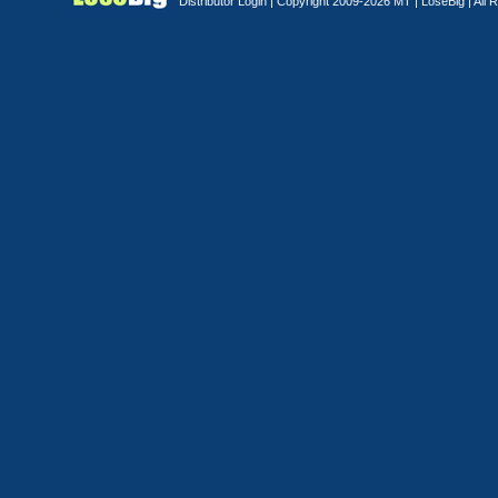
Distributor Login
| Copyright 2009-2026 MT |
LoseBig
| All 