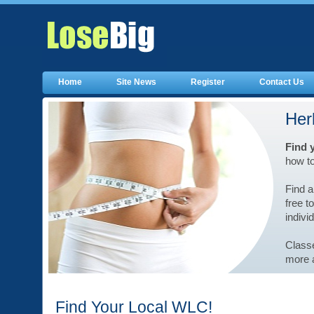
Home
Site News
Register
Contact Us
Her
Find 
how t
Find a
free t
indivi
Classe
more a
Find Your Local WLC!