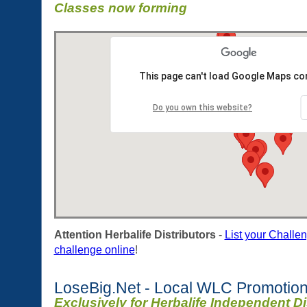
Classes now forming
This page can't load Google Maps cor
Do you own this website?
Attention Herbalife Distributors
-
List your Challe
challenge online
!
LoseBig.Net - Local WLC Promotion
Exclusively for Herbalife Independent Di