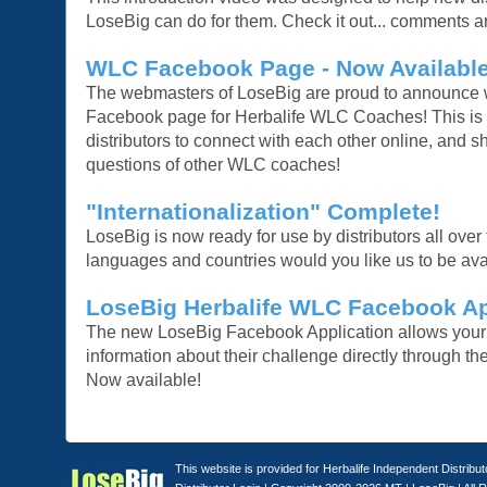
LoseBig can do for them. Check it out... comments 
WLC Facebook Page - Now Available
The webmasters of LoseBig are proud to announce 
Facebook page for Herbalife WLC Coaches! This is a
distributors to connect with each other online, and 
questions of other WLC coaches!
"Internationalization" Complete!
LoseBig is now ready for use by distributors all over
languages and countries would you like us to be ava
LoseBig Herbalife WLC Facebook Ap
The new LoseBig Facebook Application allows your p
information about their challenge directly through t
Now available!
This website is provided for Herbalife Independent Distribu