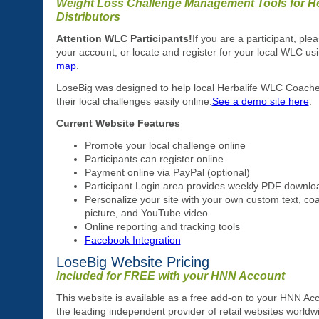
Weight Loss Challenge Management Tools for He
Distributors
Attention WLC Participants!
If you are a participant, plea
your account, or locate and register for your local WLC us
map
.
LoseBig was designed to help local Herbalife WLC Coac
their local challenges easily online.
See a demo site here
.
Current Website Features
Promote your local challenge online
Participants can register online
Payment online via PayPal (optional)
Participant Login area provides weekly PDF downlo
Personalize your site with your own custom text, coa
picture, and YouTube video
Online reporting and tracking tools
Facebook Integration
LoseBig Website Pricing
Included for FREE with your HNN Account
This website is available as a free add-on to your HNN Ac
the leading independent provider of retail websites worldw