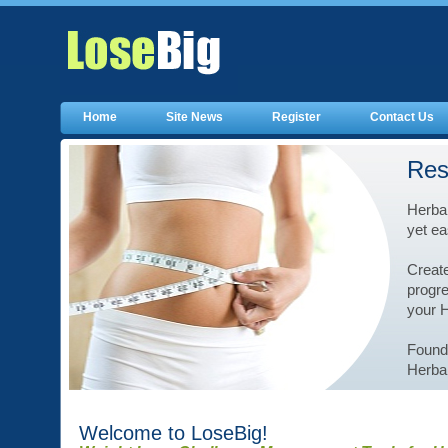
Home
Site News
Register
Contact Us
Res
Herbal
yet ea
Create
progre
your 
Founde
Herbal
Welcome to LoseBig!