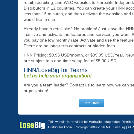
retail, recruiting, and WLC websites to Herbalife Independ
Distributors in 12 countries. You can create your HNN acco
less than 15 minutes, and then activate the websites and 
would like to use.
Already have a retail site? No problem! Just leave the HNN 
inactive and activate the features and services you want.
you pay one low monthy rate. Activate and use the feature
There are no long-term contracts or hidden fees.
HNN Pricing: $9.95 USD/month, or $99.95 USD/Year. New
are subject to a one-time setup fee of $5.00 USD.
HNN/LoseBig for Teams
Let us help your organization!
Are you a team leader? Contact us to learn how we can s
organization!
This website is provided for Herbalife Independent Distribu
Distributor Login
| Copyright 2009-2026 MT |
LoseBig
| All 